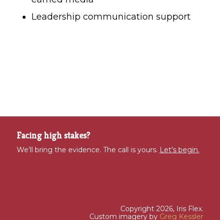
Leadership communication support
Facing high stakes?
We’ll bring the evidence. The call is yours.
Let’s begin.
Copyright 2026, Iris Flex.
Custom imagery by
Greg Kessler