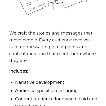
We craft the stories and messages that
move people. Every audience receives
tailored messaging, proof points and
content direction that meet them where
they are.
Includes:
Narrative development
Audience‑specific messaging
Content guidance for owned, paid and
earned media