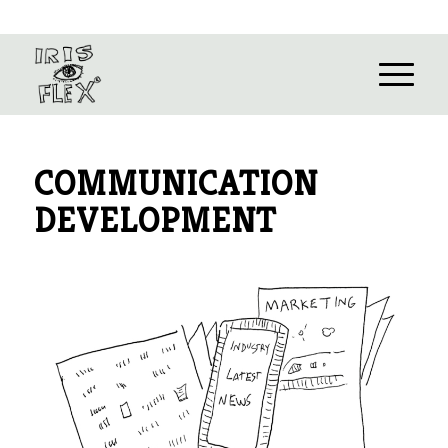
COMMUNICATION
DEVELOPMENT