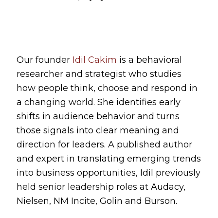
Our founder
Idil Cakim
is a behavioral
researcher and strategist who studies
how people think, choose and respond in
a changing world. She identifies early
shifts in audience behavior and turns
those signals into clear meaning and
direction for leaders. A published author
and expert in translating emerging trends
into business opportunities, Idil previously
held senior leadership roles at Audacy,
Nielsen, NM Incite, Golin and Burson.