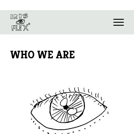
WHO WE ARE