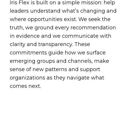
Iris Flex is built on a simple mission: help
leaders understand what’s changing and
where opportunities exist. We seek the
truth, we ground every recommendation
in evidence and we communicate with
clarity and transparency. These
commitments guide how we surface
emerging groups and channels, make
sense of new patterns and support
organizations as they navigate what
comes next.