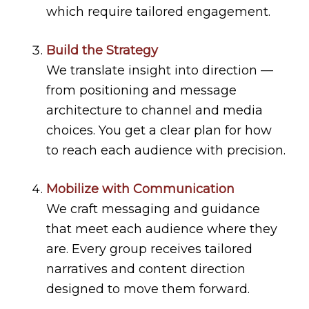
which require tailored engagement.
Build the Strategy
We translate insight into direction —
from positioning and message
architecture to channel and media
choices. You get a clear plan for how
to reach each audience with precision.
Mobilize with Communication
We craft messaging and guidance
that meet each audience where they
are. Every group receives tailored
narratives and content direction
designed to move them forward.