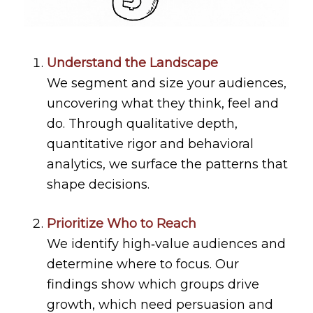
Understand the Landscape
We segment and size your audiences,
uncovering what they think, feel and
do. Through qualitative depth,
quantitative rigor and behavioral
analytics, we surface the patterns that
shape decisions.
Prioritize Who to Reach
We identify high‑value audiences and
determine where to focus. Our
findings show which groups drive
growth, which need persuasion and