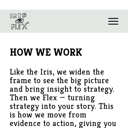
HOW WE WORK
Like the Iris, we widen the
frame to see the big picture
and bring insight to strategy.
Then we Flex — turning
strategy into your story. This
is how we move from
evidence to action, giving you