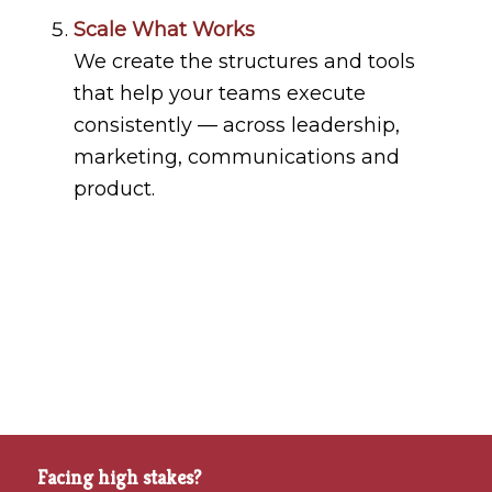
Scale What Works
We create the structures and tools
that help your teams execute
consistently — across leadership,
marketing, communications and
product.
Facing high stakes?