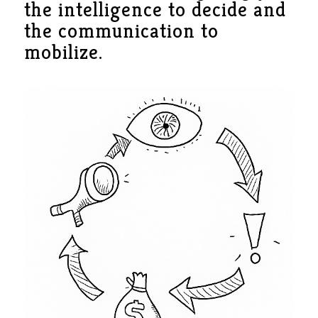
the intelligence to decide and
the communication to
mobilize.